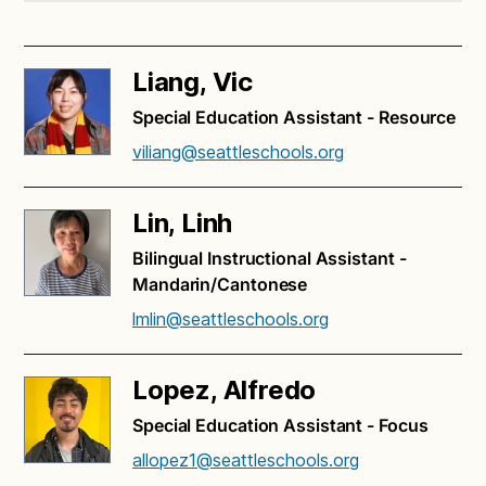
Liang, Vic
Special Education Assistant - Resource
viliang@seattleschools.org
Lin, Linh
Bilingual Instructional Assistant -
Mandarin/Cantonese
lmlin@seattleschools.org
Lopez, Alfredo
Special Education Assistant - Focus
allopez1@seattleschools.org