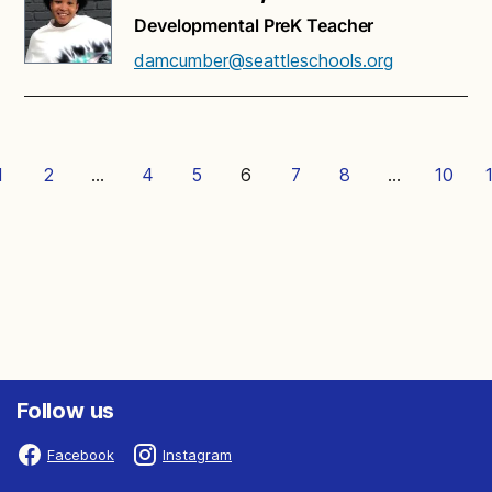
Developmental PreK Teacher
damcumber@seattleschools.org
1
2
…
4
5
6
7
8
…
10
Follow us
Facebook
Instagram