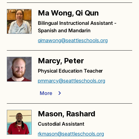
Ma Wong, Qi Qun
Bilingual Instructional Assistant -
Spanish and Mandarin
qimawong@seattleschools.org
Marcy, Peter
Physical Education Teacher
pmmarcy@seattleschools.org
More
Mason, Rashard
Custodial Assistant
rkmason@seattleschools.org