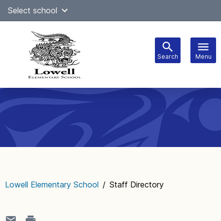
Skip
Select school
Select Language
▼
to
content
Search
Menu
Main
navigation
Lowell Elementary School
/
Staff Directory