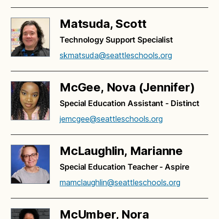
Matsuda, Scott
Technology Support Specialist
skmatsuda@seattleschools.org
McGee, Nova (Jennifer)
Special Education Assistant - Distinct
jemcgee@seattleschools.org
McLaughlin, Marianne
Special Education Teacher - Aspire
mamclaughlin@seattleschools.org
McUmber, Nora