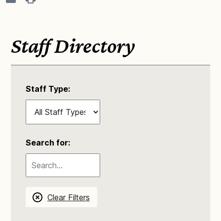
Staff Directory
Staff Type:
Search for:
Clear Filters