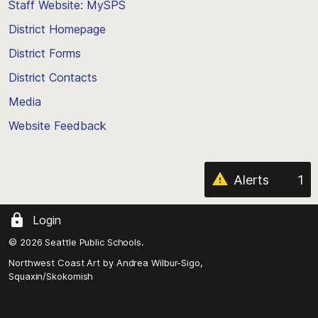
Staff Website: MySPS
the
top
District Homepage
of
District Forms
the
District Contacts
page
Media
Website Feedback
Alerts
1
Login
© 2026 Seattle Public Schools.
Northwest Coast Art by
Andrea Wilbur-Sigo,
Squaxin/Skokomish