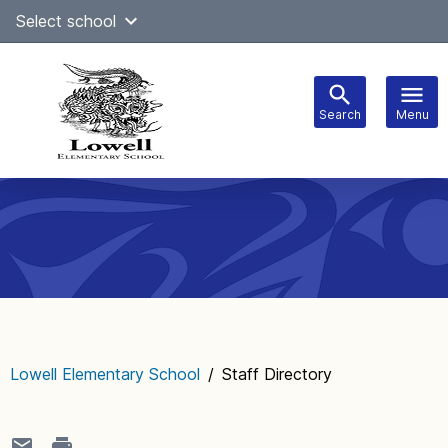
Skip
Select school
Select Language
▼
to
content
Search
Menu
Main
navigation
Lowell Elementary School
/
Staff Directory