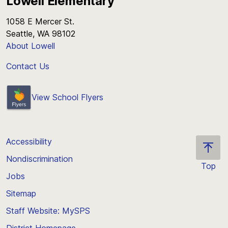
Lowell Elementary
1058 E Mercer St.
Seattle, WA 98102
About Lowell
Contact Us
View School Flyers
Accessibility
Nondiscrimination
Top
Jobs
Scroll
back
Sitemap
to
Staff Website: MySPS
the
top