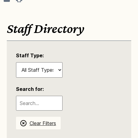
Staff Directory
Staff Type:
Search for:
Clear Filters