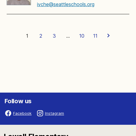
ivche@seattleschools.org
1
2
3
…
10
11
Follow us
Facebook
Instagram