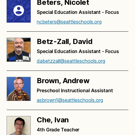
Beters, Nicolet
Special Education Assistant - Focus
ncbeters@seattleschools.org
Betz-Zall, David
Special Education Assistant - Focus
dabetzzall@seattleschools.org
Brown, Andrew
Preschool Instructional Assistant
asbrown1@seattleschools.org
Che, Ivan
4th Grade Teacher