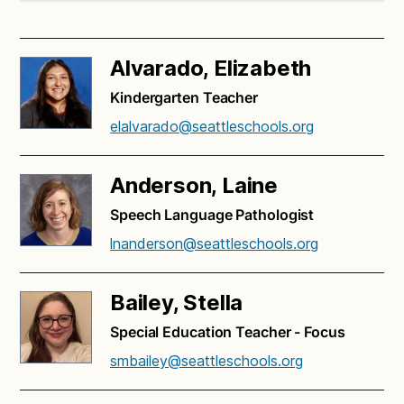
Alvarado, Elizabeth
Kindergarten Teacher
elalvarado@seattleschools.org
Anderson, Laine
Speech Language Pathologist
lnanderson@seattleschools.org
Bailey, Stella
Special Education Teacher - Focus
smbailey@seattleschools.org