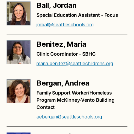
Ball, Jordan
Special Education Assistant - Focus
jmball@seattleschools.org
Benitez, Maria
Clinic Coordinator - SBHC
maria.benitez@seattlechildrens.org
Bergan, Andrea
Family Support Worker/Homeless
Program McKinney-Vento Building
Contact
aebergan@seattleschools.org