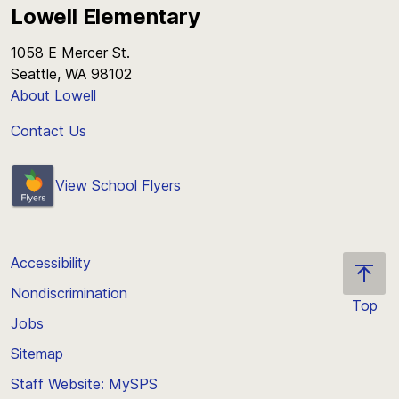
Lowell Elementary
1058 E Mercer St.
Seattle, WA 98102
About Lowell
Contact Us
View School Flyers
Accessibility
Nondiscrimination
Top
Jobs
Scroll
back
Sitemap
to
Staff Website: MySPS
the