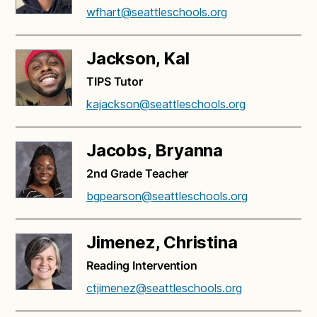
wfhart@seattleschools.org
Jackson, Kal
TIPS Tutor
kajackson@seattleschools.org
Jacobs, Bryanna
2nd Grade Teacher
bgpearson@seattleschools.org
Jimenez, Christina
Reading Intervention
ctjimenez@seattleschools.org