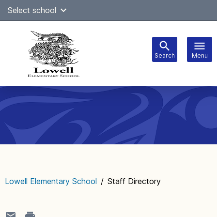
Skip
Select school
Select Language
▼
to
content
Search
Menu
Main
navigation
Lowell Elementary School
/
Staff Directory