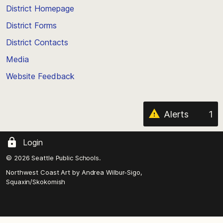
top
District Homepage
of
District Forms
the
District Contacts
page
Media
Website Feedback
Alerts
1
Login
© 2026 Seattle Public Schools.
Northwest Coast Art by
Andrea Wilbur-Sigo,
Squaxin/Skokomish