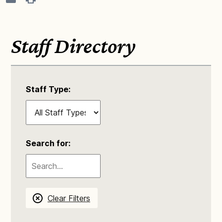
Staff Directory
Staff Type:
Search for:
Clear Filters