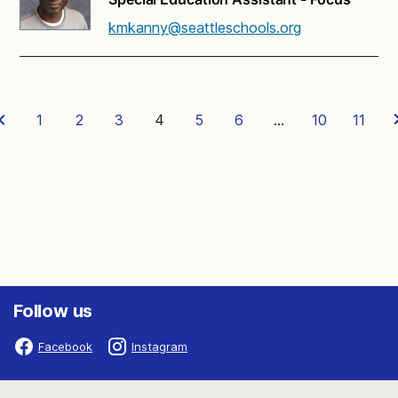
kmkanny@seattleschools.org
1
2
3
4
5
6
…
10
11
Follow us
Facebook
Instagram