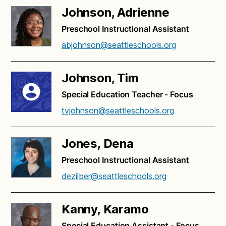
Johnson, Adrienne
Preschool Instructional Assistant
abjohnson@seattleschools.org
Johnson, Tim
Special Education Teacher - Focus
tvjohnson@seattleschools.org
Jones, Dena
Preschool Instructional Assistant
dezilber@seattleschools.org
Kanny, Karamo
Special Education Assistant - Focus