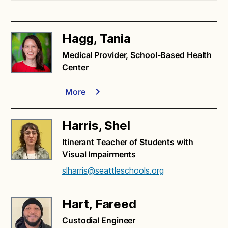
Hagg, Tania
Medical Provider, School-Based Health
Center
More
Harris, Shel
Itinerant Teacher of Students with
Visual Impairments
slharris@seattleschools.org
Hart, Fareed
Custodial Engineer