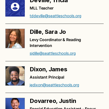
DeVille, Tricia
MLL Teacher
tddeville@seattleschools.org
Dille, Sara Jo
Levy Coordinator & Reading
Intervention
sjdille@seattleschools.org
Dixon, James
Assistant Principal
jedixon@seattleschools.org
Dovarreo, Justin
Special Education Assistant - Focus