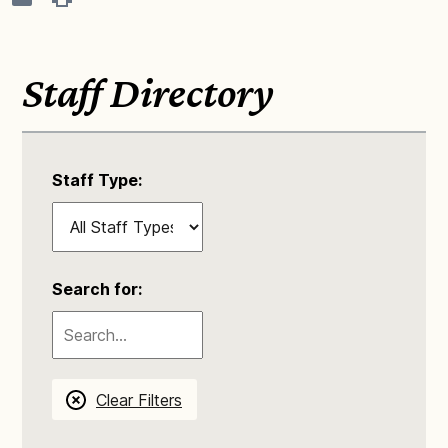
Staff Directory
Staff Type:
Search for:
Clear Filters