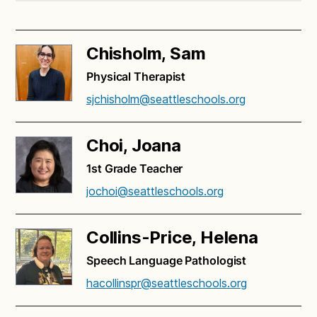
Chisholm, Sam
Physical Therapist
sjchisholm@seattleschools.org
Choi, Joana
1st Grade Teacher
jochoi@seattleschools.org
Collins-Price, Helena
Speech Language Pathologist
hacollinspr@seattleschools.org