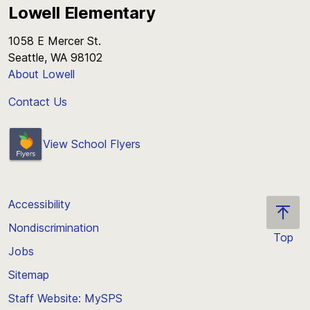
Lowell Elementary
1058 E Mercer St.
Seattle, WA 98102
About Lowell
Contact Us
View School Flyers
Accessibility
Nondiscrimination
Top
Jobs
Scroll
back
Sitemap
to
Staff Website: MySPS
the