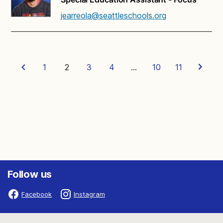
jearreola@seattleschools.org
1
2
3
4
…
10
11
Follow us
Facebook
Instagram