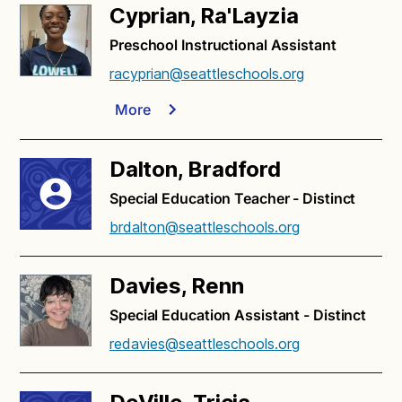
Cyprian, Ra'Layzia
Preschool Instructional Assistant
racyprian@seattleschools.org
More
Dalton, Bradford
Special Education Teacher - Distinct
brdalton@seattleschools.org
Davies, Renn
Special Education Assistant - Distinct
redavies@seattleschools.org