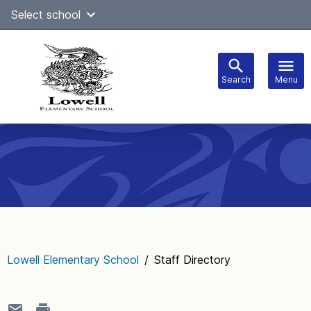
Skip
Select school
to
content
Search
Menu
Main
navigation
Lowell Elementary School
/
Staff Directory