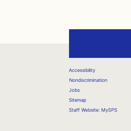
Accessibility
Nondiscrimination
Jobs
Sitemap
Staff Website: MySPS