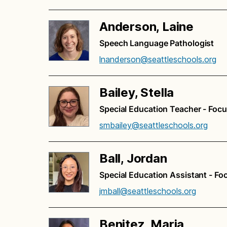
Anderson, Laine
Speech Language Pathologist
lnanderson@seattleschools.org
Bailey, Stella
Special Education Teacher - Foc
smbailey@seattleschools.org
Ball, Jordan
Special Education Assistant - Fo
jmball@seattleschools.org
Benitez, Maria