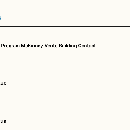
g
 Program McKinney-Vento Building Contact
cus
cus