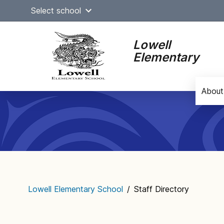
Skip
Select school
to
content
Lowell
Elementary
About
Main
navigation
Lowell Elementary School
/
Staff Directory