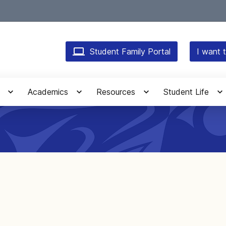
Student Family Portal
I want t
Academics
Resources
Student Life