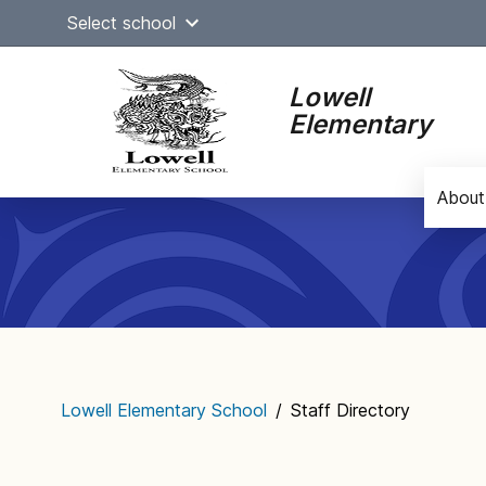
Skip
Select school
to
content
Lowell
Elementary
About
Main
navigation
Lowell Elementary School
/
Staff Directory