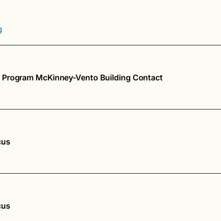
g
 Program McKinney-Vento Building Contact
cus
cus