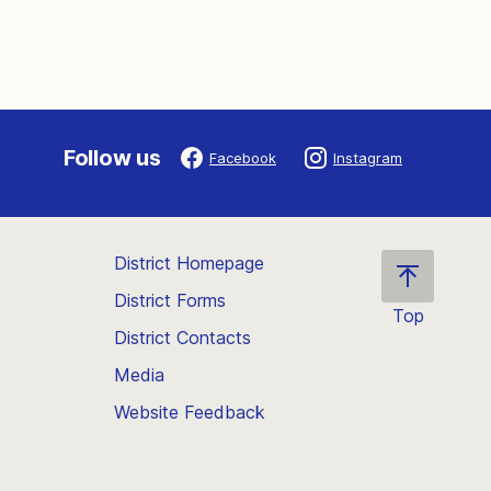
Follow us
Facebook
Instagram
District Homepage
District Forms
Top
District Contacts
Scroll
back
Media
to
Website Feedback
the
top
of