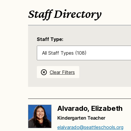
Staff Directory
Staff Type:
Clear Filters
Alvarado, Elizabeth
Kindergarten Teacher
elalvarado@seattleschools.org