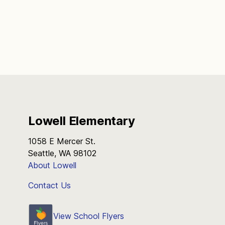
Lowell Elementary
1058 E Mercer St.
Seattle, WA 98102
About Lowell
Contact Us
View School Flyers