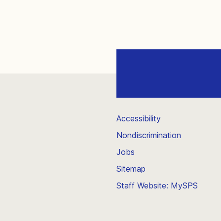
Accessibility
Nondiscrimination
Jobs
Sitemap
Staff Website: MySPS