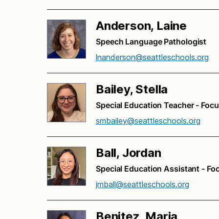
Anderson, Laine
Speech Language Pathologist
lnanderson@seattleschools.org
Bailey, Stella
Special Education Teacher - Foc
smbailey@seattleschools.org
Ball, Jordan
Special Education Assistant - Fo
jmball@seattleschools.org
Benitez, Maria