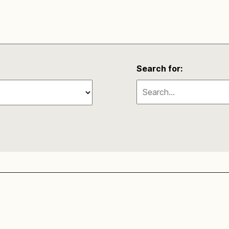
Search for: