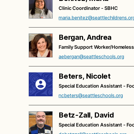
Clinic Coordinator - SBHC
maria.benitez@seattlechildrens.or
Bergan, Andrea
Family Support Worker/Homeless
aebergan@seattleschools.org
Beters, Nicolet
Special Education Assistant - Fo
ncbeters@seattleschools.org
Betz-Zall, David
Special Education Assistant - Fo