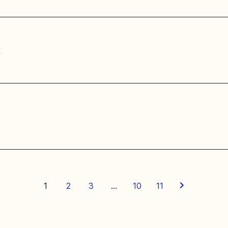
t
1
2
3
…
10
11