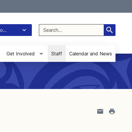
Select Language
▼
Search
o...
for:
Get Involved
Staff
Calendar and News