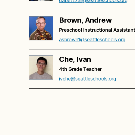
dabetzzall@seattleschools.org
Brown, Andrew
Preschool Instructional Assistan
asbrown1@seattleschools.org
Che, Ivan
4th Grade Teacher
ivche@seattleschools.org