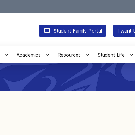
Student Family Portal
I want t
Academics
Resources
Student Life