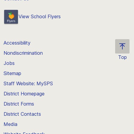
View School Flyers
Accessibility
Nondiscrimination
Top
Jobs
Scroll
back
Sitemap
to
Staff Website: MySPS
the
top
District Homepage
of
District Forms
the
District Contacts
page
Media