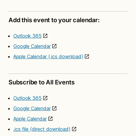
Add this event to your calendar:
Outlook 365
Google Calendar
Apple Calendar (.ics download)
Subscribe to All Events
Outlook 365
Google Calendar
Apple Calendar
.ics file (direct download)