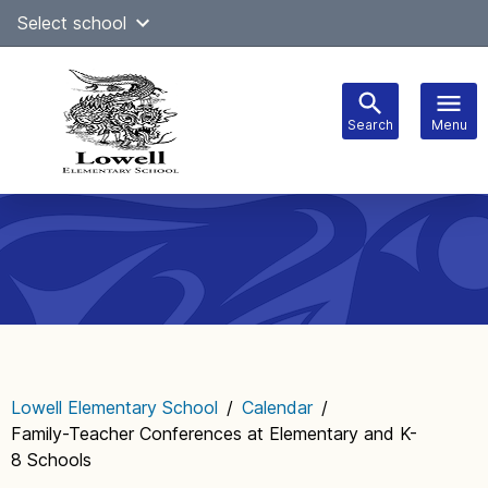
Skip
Select school
Select Language
▼
to
content
Search
Menu
Main
navigation
Lowell Elementary School
/
Calendar
/
Family-Teacher Conferences at Elementary and K-
8 Schools