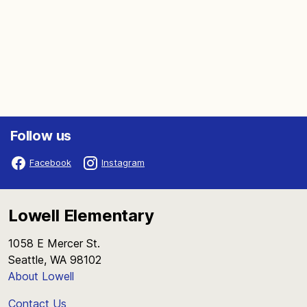
Follow us
Facebook
Instagram
Lowell Elementary
1058 E Mercer St.
Seattle, WA 98102
About Lowell
Contact Us