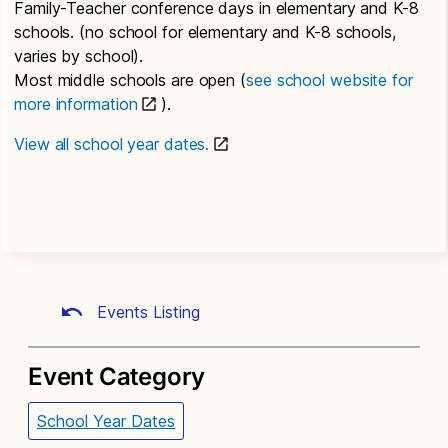
Family-Teacher conference days in elementary and K-8
schools. (no school for elementary and K-8 schools,
varies by school).
Most middle schools are open (
see school website for
more information
).
View all school year dates.
Events Listing
Event Category
School Year Dates