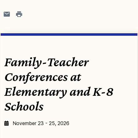
Family-Teacher
Conferences at
Elementary and K-8
Schools
November 23 - 25, 2026