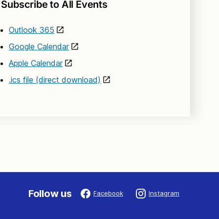
Subscribe to All Events
Outlook 365
Google Calendar
Apple Calendar
.ics file (direct download)
Follow us
Facebook
Instagram