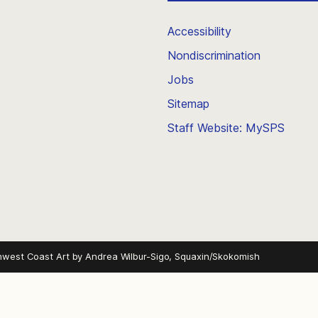
Accessibility
Nondiscrimination
Jobs
Sitemap
Staff Website: MySPS
hwest Coast Art by
Andrea Wilbur-Sigo, Squaxin/Skokomish