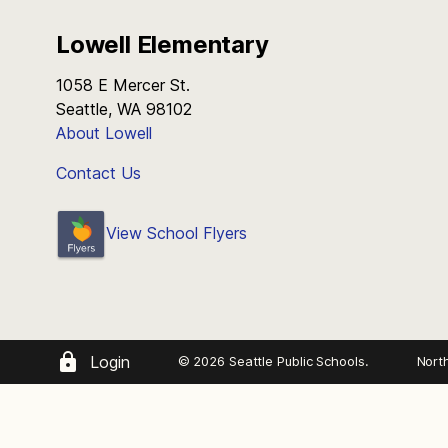
Lowell Elementary
1058 E Mercer St.
Seattle, WA 98102
About Lowell
Contact Us
View School Flyers
Login
© 2026 Seattle Public Schools.
Nort