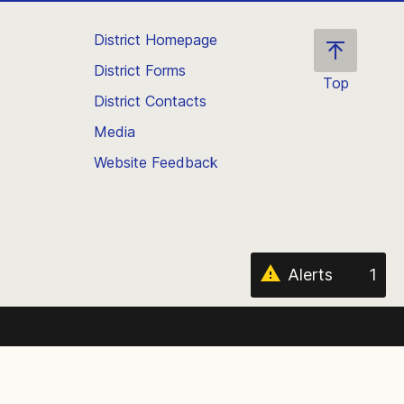
District Homepage
District Forms
Top
District Contacts
Scroll
back
Media
to
Website Feedback
the
top
of
the
page
Alerts
1