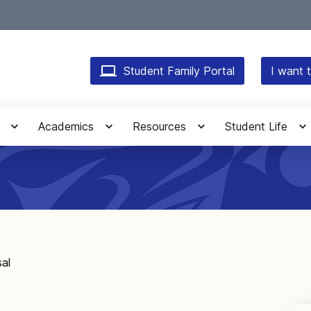
Student Family Portal
I want t
Academics
Resources
Student Life
sal