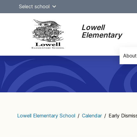
Skip
Select school
to
content
Lowell
Elementary
About
Main
navigation
Lowell Elementary School
/
Calendar
/
Early Dismis