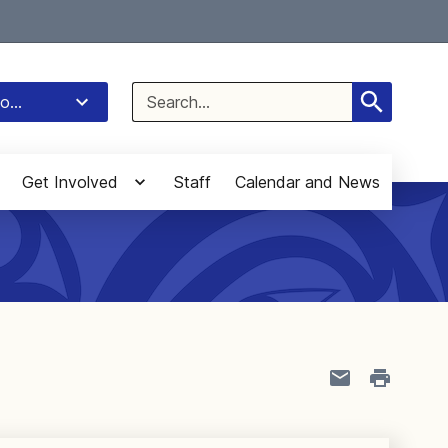
Select Language
▼
Search
o...
for:
Get Involved
Staff
Calendar and News