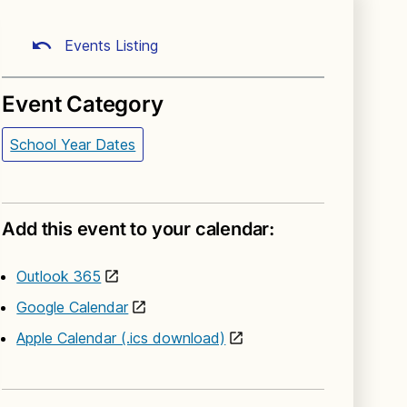
Events Listing
Event Category
School Year Dates
Add this event to your calendar:
Outlook 365
Google Calendar
Apple Calendar (.ics download)