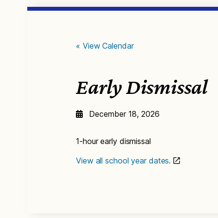
« View Calendar
Early Dismissal
December 18, 2026
1-hour early dismissal
View all school year dates.