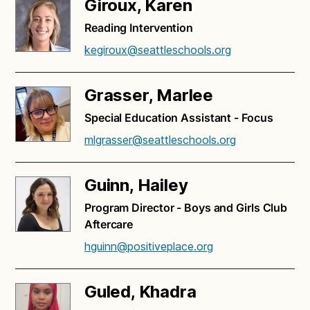
Giroux, Karen
Reading Intervention
kegiroux@seattleschools.org
Grasser, Marlee
Special Education Assistant - Focus
mlgrasser@seattleschools.org
Guinn, Hailey
Program Director - Boys and Girls Club
Aftercare
hguinn@positiveplace.org
Guled, Khadra