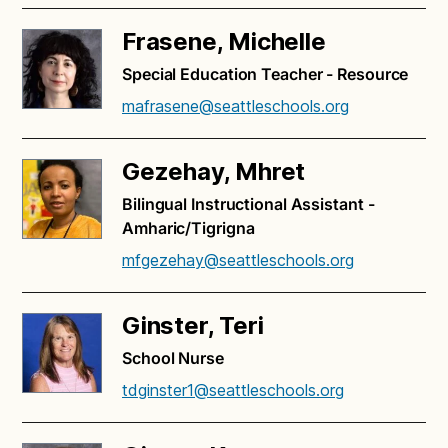
Frasene, Michelle
Special Education Teacher - Resource
mafrasene@seattleschools.org
Gezehay, Mhret
Bilingual Instructional Assistant -
Amharic/Tigrigna
mfgezehay@seattleschools.org
Ginster, Teri
School Nurse
tdginster1@seattleschools.org