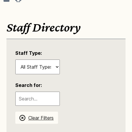
Staff Directory
Staff Type:
Search for:
Clear Filters