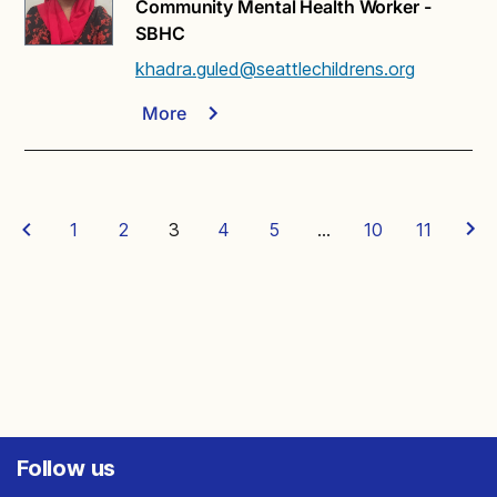
Community Mental Health Worker -
SBHC
khadra.guled@seattlechildrens.org
More
1
2
3
4
5
…
10
11
Follow us