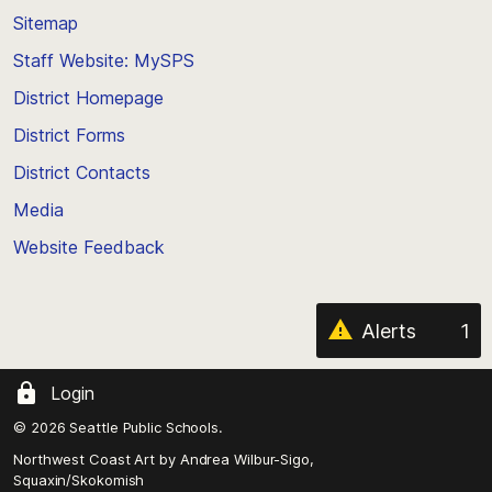
back
Sitemap
to
Staff Website: MySPS
the
top
District Homepage
of
District Forms
the
District Contacts
page
Media
Website Feedback
Alerts
1
Login
© 2026 Seattle Public Schools.
Northwest Coast Art by
Andrea Wilbur-Sigo,
Squaxin/Skokomish