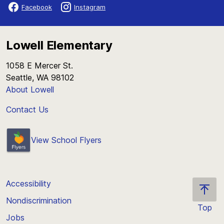
Facebook
Instagram
Lowell Elementary
1058 E Mercer St.
Seattle, WA 98102
About Lowell
Contact Us
View School Flyers
Accessibility
Nondiscrimination
Top
Jobs
Scroll