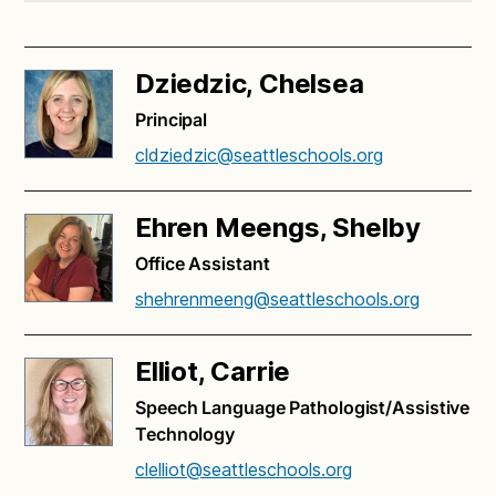
Dziedzic, Chelsea
Principal
cldziedzic@seattleschools.org
Ehren Meengs, Shelby
Office Assistant
shehrenmeeng@seattleschools.org
Elliot, Carrie
Speech Language Pathologist/Assistive
Technology
clelliot@seattleschools.org