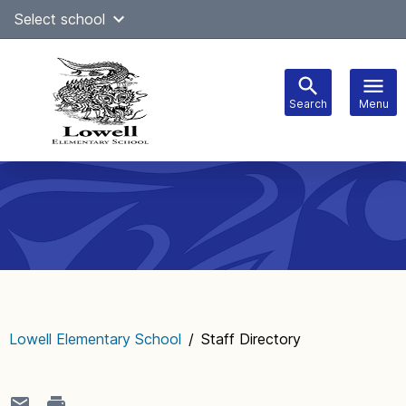
Skip
Select school
Select Language
▼
to
content
Search
Menu
Main
navigation
Lowell Elementary School
/
Staff Directory