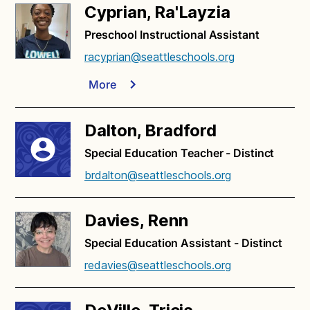
Cyprian, Ra'Layzia
Preschool Instructional Assistant
racyprian@seattleschools.org
More
Dalton, Bradford
Special Education Teacher - Distinct
brdalton@seattleschools.org
Davies, Renn
Special Education Assistant - Distinct
redavies@seattleschools.org