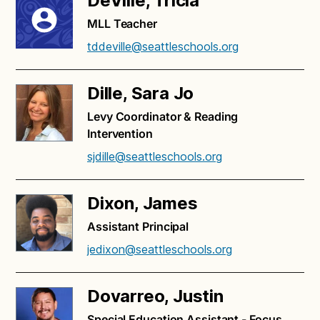
DeVille, Tricia
MLL Teacher
tddeville@seattleschools.org
Dille, Sara Jo
Levy Coordinator & Reading
Intervention
sjdille@seattleschools.org
Dixon, James
Assistant Principal
jedixon@seattleschools.org
Dovarreo, Justin
Special Education Assistant - Focus