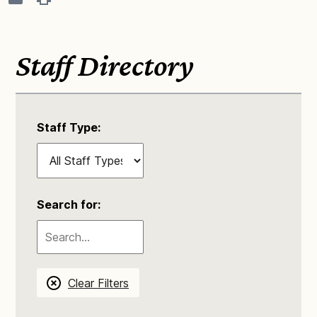
Staff Directory
Staff Type:
Search for:
Clear Filters