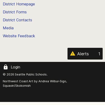
top
District Homepage
of
District Forms
the
District Contacts
page
Media
Website Feedback
Alerts
1
Login
© 2026 Seattle Public Schools.
Northwest Coast Art by
Andrea Wilbur-Sigo,
Squaxin/Skokomish