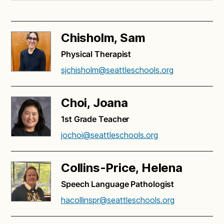
Chisholm, Sam
Physical Therapist
sjchisholm@seattleschools.org
Choi, Joana
1st Grade Teacher
jochoi@seattleschools.org
Collins-Price, Helena
Speech Language Pathologist
hacollinspr@seattleschools.org