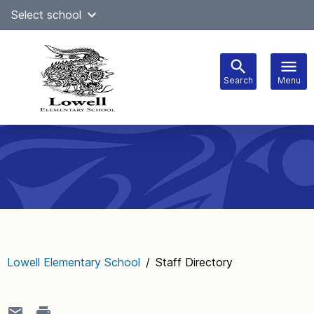
Skip
Select school
Select Language
▼
to
content
Search
Menu
Main
navigation
Lowell Elementary School
/
Staff Directory