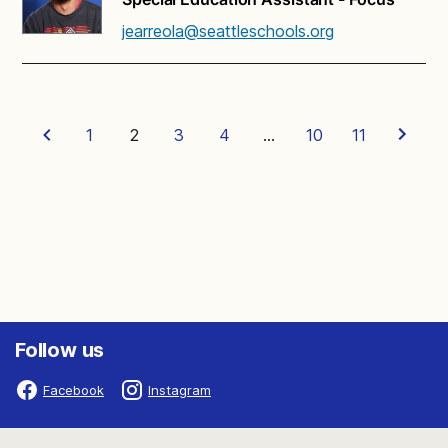
jearreola@seattleschools.org
1
2
3
4
…
10
11
Follow us
Facebook
Instagram