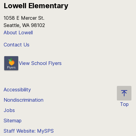
Lowell Elementary
1058 E Mercer St.
Seattle, WA 98102
About Lowell
Contact Us
View School Flyers
Accessibility
Nondiscrimination
Top
Jobs
Scroll
back
Sitemap
to
Staff Website: MySPS
the