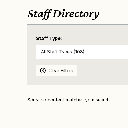
Staff Directory
Staff Type:
Clear Filters
Sorry, no content matches your search...