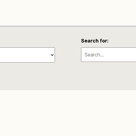
Search for: