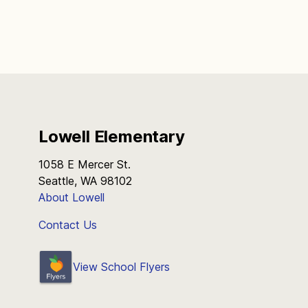
Lowell Elementary
1058 E Mercer St.
Seattle, WA 98102
About Lowell
Contact Us
View School Flyers