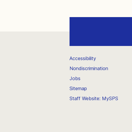
Accessibility
Nondiscrimination
Jobs
Sitemap
Staff Website: MySPS