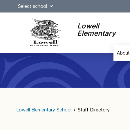
Skip
Select school
to
content
Lowell
Elementary
About
Main
navigation
Lowell Elementary School
/
Staff Directory