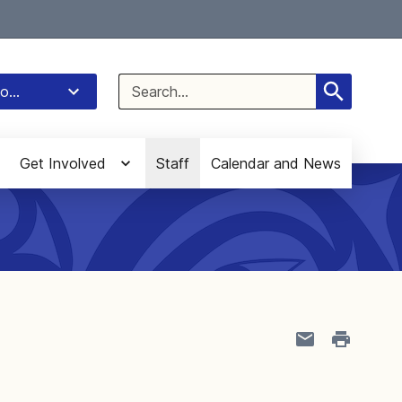
Select Language
▼
Search
o...
for:
Get Involved
Staff
Calendar and News