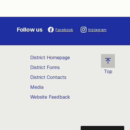
Follow us
Facebook
Instagram
District Homepage
District Forms
Top
District Contacts
Scroll
back
Media
to
Website Feedback
the
top
of
the
page