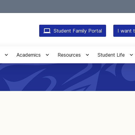
Student Family Portal
I want t
Academics
Resources
Student Life