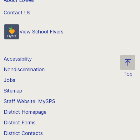
About Lowell
Contact Us
View School Flyers
Accessibility
Nondiscrimination
Top
Jobs
Scroll
back
Sitemap
to
Staff Website: MySPS
the
top
District Homepage
of
District Forms
the
District Contacts
page