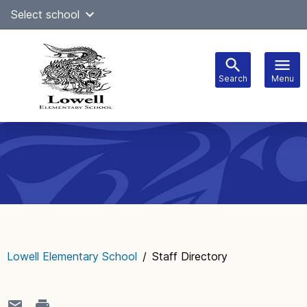
Skip
Select school
Select Language
▼
to
content
Search
Menu
Main
navigation
Lowell Elementary School
/
Staff Directory