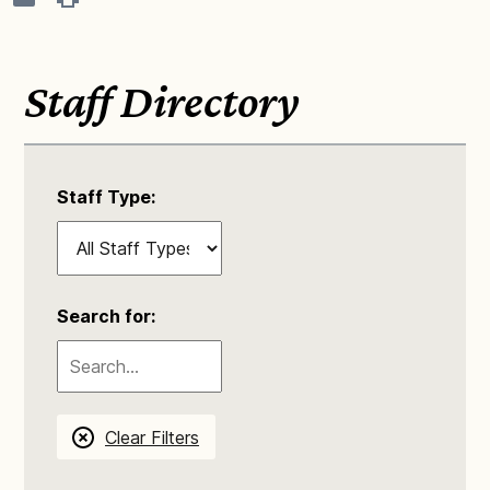
Staff Directory
Staff Type:
Search for:
Clear Filters