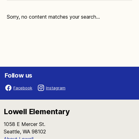
Sorry, no content matches your search...
Follow us
Facebook
Instagram
Lowell Elementary
1058 E Mercer St.
Seattle, WA 98102